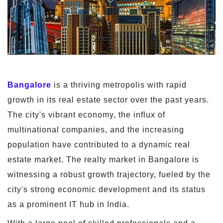
Bangalore
is a thriving metropolis with rapid
growth in its real estate sector over the past years.
The city's vibrant economy, the influx of
multinational companies, and the increasing
population have contributed to a dynamic real
estate market. The realty market in Bangalore is
witnessing a robust growth trajectory, fueled by the
city's strong economic development and its status
as a prominent IT hub in India.