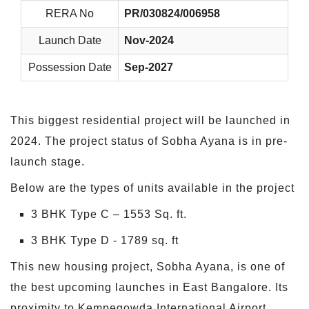
RERA No
PR/030824/006958
Launch Date
Nov-2024
Possession Date
Sep-2027
This biggest residential project will be launched in
2024. The project status of Sobha Ayana is in pre-
launch stage.
Below are the types of units available in the project
3 BHK Type C – 1553 Sq. ft.
3 BHK Type D - 1789 sq. ft
This new housing project, Sobha Ayana, is one of
the best upcoming launches in East Bangalore. Its
proximity to Kempegowda International Airport