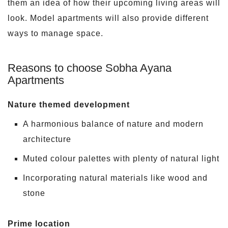
them an idea of how their upcoming living areas will
look. Model apartments will also provide different
ways to manage space.
Reasons to choose Sobha Ayana
Apartments
Nature themed development
A harmonious balance of nature and modern
architecture
Muted colour palettes with plenty of natural light
Incorporating natural materials like wood and
stone
Prime location