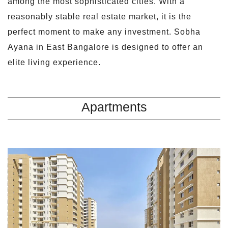
among the most sophisticated cities. With a
reasonably stable real estate market, it is the
perfect moment to make any investment. Sobha
Ayana in East Bangalore is designed to offer an
elite living experience.
Apartments