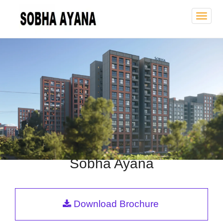
Sobh
Ayan
Sobha Ayana
Download Brochure