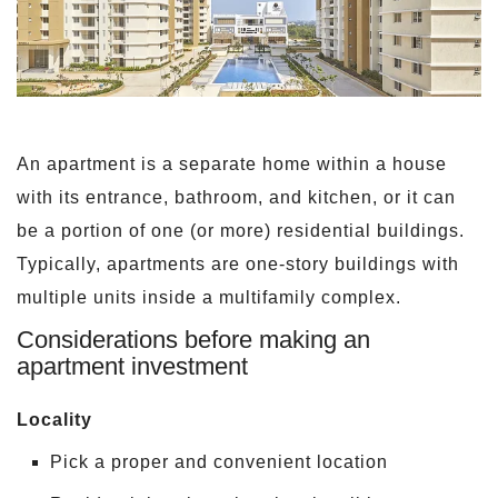
An apartment is a separate home within a house
with its entrance, bathroom, and kitchen, or it can
be a portion of one (or more) residential buildings.
Typically, apartments are one-story buildings with
multiple units inside a multifamily complex.
Considerations before making an
apartment investment
Locality
Pick a proper and convenient location