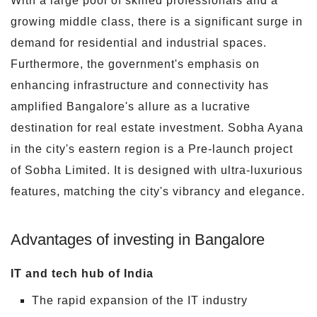
With a large pool of skilled professionals and a
growing middle class, there is a significant surge in
demand for residential and industrial spaces.
Furthermore, the government's emphasis on
enhancing infrastructure and connectivity has
amplified Bangalore's allure as a lucrative
destination for real estate investment. Sobha Ayana
in the city's eastern region is a Pre-launch project
of Sobha Limited. It is designed with ultra-luxurious
features, matching the city's vibrancy and elegance.
Advantages of investing in Bangalore
IT and tech hub of India
The rapid expansion of the IT industry