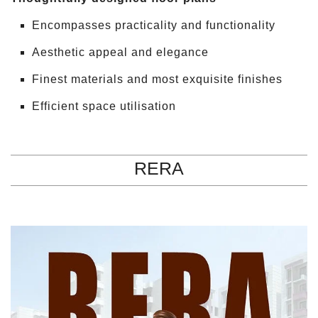
Encompasses practicality and functionality
Aesthetic appeal and elegance
Finest materials and most exquisite finishes
Efficient space utilisation
RERA