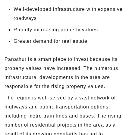
Well-developed infrastructure with expansive
roadways
Rapidly increasing property values
Greater demand for real estate
Panathur is a smart place to invest because its
property values have increased. The numerous
infrastructural developments in the area are
responsible for the rising property values.
The region is well-served by a vast network of
highways and public transportation options,
including metro train lines and buses. The rising
number of residential projects in the area as a
result of its growing popularity has led to