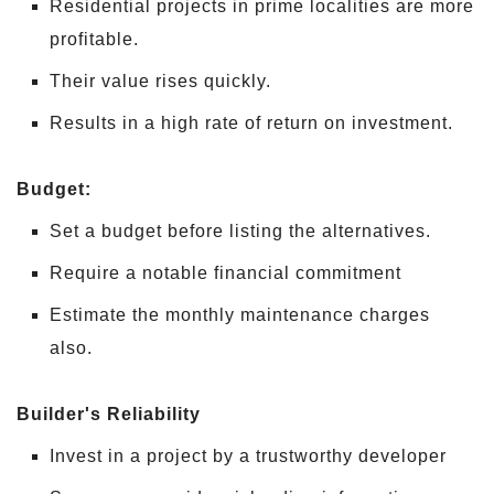
Residential projects in prime localities are more
profitable.
Their value rises quickly.
Results in a high rate of return on investment.
Budget:
Set a budget before listing the alternatives.
Require a notable financial commitment
Estimate the monthly maintenance charges
also.
Builder's Reliability
Invest in a project by a trustworthy developer