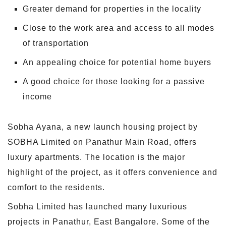
Greater demand for properties in the locality
Close to the work area and access to all modes
of transportation
An appealing choice for potential home buyers
A good choice for those looking for a passive
income
Sobha Ayana, a new launch housing project by
SOBHA Limited on Panathur Main Road, offers
luxury apartments. The location is the major
highlight of the project, as it offers convenience and
comfort to the residents.
Sobha Limited has launched many luxurious
projects in Panathur, East Bangalore. Some of the