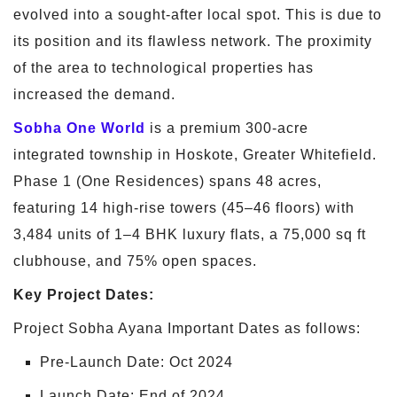
evolved into a sought-after local spot. This is due to
its position and its flawless network. The proximity
of the area to technological properties has
increased the demand.
Sobha One World
is a premium 300-acre
integrated township in Hoskote, Greater Whitefield.
Phase 1 (One Residences) spans 48 acres,
featuring 14 high-rise towers (45–46 floors) with
3,484 units of 1–4 BHK luxury flats, a 75,000 sq ft
clubhouse, and 75% open spaces.
Key Project Dates:
Project Sobha Ayana Important Dates as follows:
Pre-Launch Date: Oct 2024
Launch Date: End of 2024