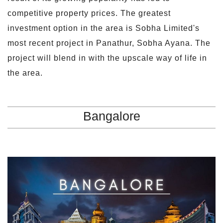
competitive property prices. The greatest
investment option in the area is Sobha Limited's
most recent project in Panathur, Sobha Ayana. The
project will blend in with the upscale way of life in
the area.
Bangalore