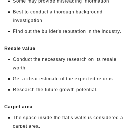
Some may provide misleading information
Best to conduct a thorough background
investigation
Find out the builder's reputation in the industry.
Resale value
Conduct the necessary research on its resale
worth.
Get a clear estimate of the expected returns.
Research the future growth potential.
Carpet area:
The space inside the flat's walls is considered a
carpet area.