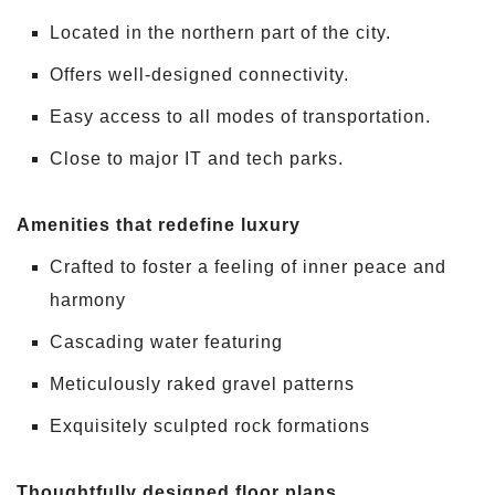
Located in the northern part of the city.
Offers well-designed connectivity.
Easy access to all modes of transportation.
Close to major IT and tech parks.
Amenities that redefine luxury
Crafted to foster a feeling of inner peace and
harmony
Cascading water featuring
Meticulously raked gravel patterns
Exquisitely sculpted rock formations
Thoughtfully designed floor plans