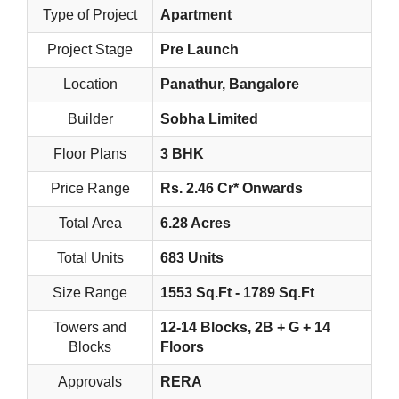
Type of Project
Apartment
Project Stage
Pre Launch
Location
Panathur, Bangalore
Builder
Sobha Limited
Floor Plans
3 BHK
Price Range
Rs. 2.46 Cr* Onwards
Total Area
6.28 Acres
Total Units
683 Units
Size Range
1553 Sq.Ft - 1789 Sq.Ft
Towers and
12-14 Blocks, 2B + G + 14
Blocks
Floors
Approvals
RERA