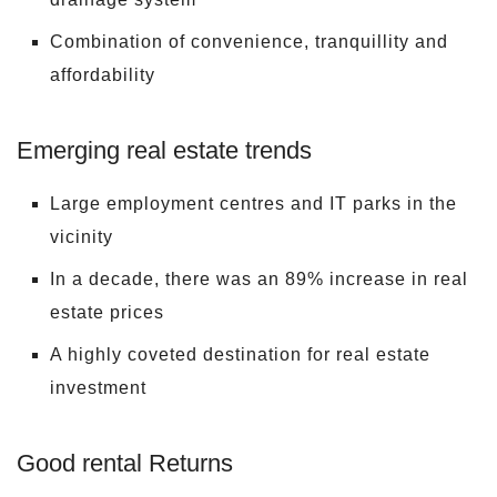
Combination of convenience, tranquillity and
affordability
Emerging real estate trends
Large employment centres and IT parks in the
vicinity
In a decade, there was an 89% increase in real
estate prices
A highly coveted destination for real estate
investment
Good rental Returns