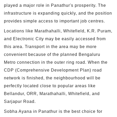
played a major role in Panathur's prosperity. The
infrastructure is expanding quickly, and the position
provides simple access to important job centres.
Locations like Marathahalli, Whitefield, K.R. Puram,
and Electronic City may be easily accessed from
this area. Transport in the area may be more
convenient because of the planned Bengaluru
Metro connection in the outer ring road. When the
CDP (Comprehensive Development Plan) road
network is finished, the neighbourhood will be
perfectly located close to popular areas like
Bellandur, ORR, Marathahalli, Whitefield, and
Sarjapur Road.
Sobha Ayana in Panathur is the best choice for