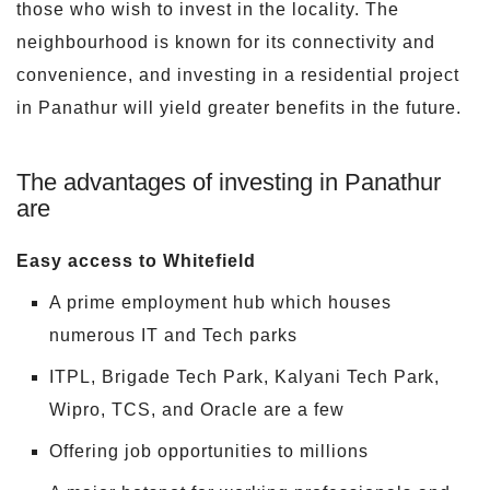
those who wish to invest in the locality. The
neighbourhood is known for its connectivity and
convenience, and investing in a residential project
in Panathur will yield greater benefits in the future.
The advantages of investing in Panathur
are
Easy access to Whitefield
A prime employment hub which houses
numerous IT and Tech parks
ITPL, Brigade Tech Park, Kalyani Tech Park,
Wipro, TCS, and Oracle are a few
Offering job opportunities to millions