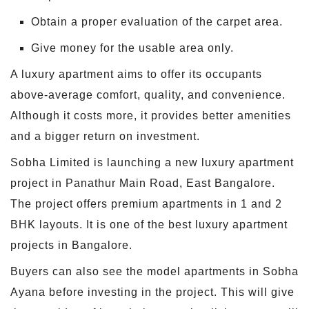
Obtain a proper evaluation of the carpet area.
Give money for the usable area only.
A luxury apartment aims to offer its occupants
above-average comfort, quality, and convenience.
Although it costs more, it provides better amenities
and a bigger return on investment.
Sobha Limited is launching a new luxury apartment
project in Panathur Main Road, East Bangalore.
The project offers premium apartments in 1 and 2
BHK layouts. It is one of the best luxury apartment
projects in Bangalore.
Buyers can also see the model apartments in Sobha
Ayana before investing in the project. This will give