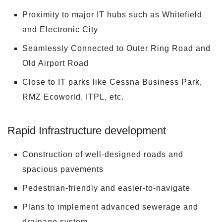
Proximity to major IT hubs such as Whitefield
and Electronic City
Seamlessly Connected to Outer Ring Road and
Old Airport Road
Close to IT parks like Cessna Business Park,
RMZ Ecoworld, ITPL, etc.
Rapid Infrastructure development
Construction of well-designed roads and
spacious pavements
Pedestrian-friendly and easier-to-navigate
Plans to implement advanced sewerage and
drainage system