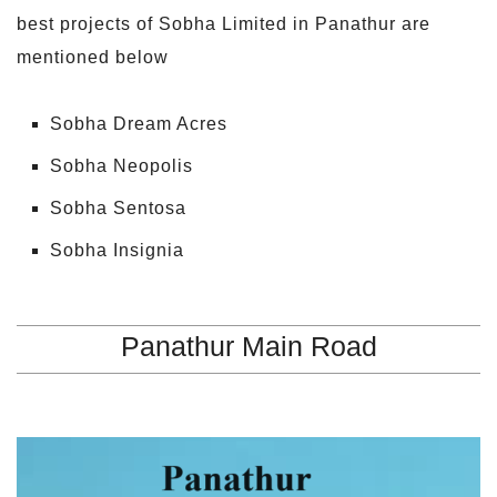
best projects of Sobha Limited in Panathur are
mentioned below
Sobha Dream Acres
Sobha Neopolis
Sobha Sentosa
Sobha Insignia
Panathur Main Road