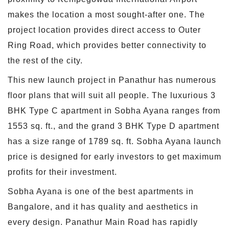
makes the location a most sought-after one. The
project location provides direct access to Outer
Ring Road, which provides better connectivity to
the rest of the city.
This new launch project in Panathur has numerous
floor plans that will suit all people. The luxurious 3
BHK Type C apartment in Sobha Ayana ranges from
1553 sq. ft., and the grand 3 BHK Type D apartment
has a size range of 1789 sq. ft. Sobha Ayana launch
price is designed for early investors to get maximum
profits for their investment.
Sobha Ayana is one of the best apartments in
Bangalore, and it has quality and aesthetics in
every design. Panathur Main Road has rapidly