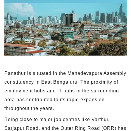
Panathur is situated in the Mahadevapura Assembly
constituency in East Bengaluru. The proximity of
employment hubs and IT hubs in the surrounding
area has contributed to its rapid expansion
throughout the years.
Being close to major job centres like Varthur,
Sarjapur Road, and the Outer Ring Road (ORR) has