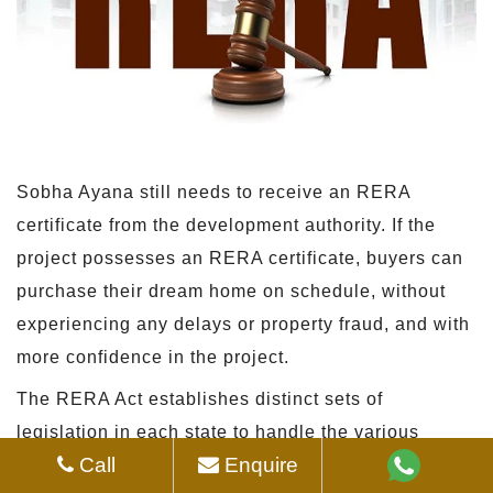
Sobha Ayana still needs to receive an RERA
certificate from the development authority. If the
project possesses an RERA certificate, buyers can
purchase their dream home on schedule, without
experiencing any delays or property fraud, and with
more confidence in the project.
The RERA Act establishes distinct sets of
legislation in each state to handle the various
Call
Enquire
construction requirements of various locales.