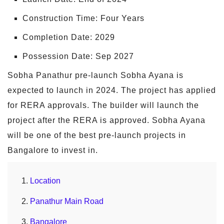
Construction Time: Four Years
Completion Date: 2029
Possession Date: Sep 2027
Sobha Panathur pre-launch Sobha Ayana is
expected to launch in 2024. The project has applied
for RERA approvals. The builder will launch the
project after the RERA is approved. Sobha Ayana
will be one of the best pre-launch projects in
Bangalore to invest in.
Location
Panathur Main Road
Bangalore