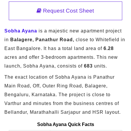
Request Cost Sheet
Sobha Ayana
is a majestic new apartment project
in
Balagere, Panathur Road,
close to Whitefield in
East Bangalore. It has a total land area of
6.28
acres and offer 3-bedroom apartments. This new
launch, Sobha Ayana, consists of
683
units.
The exact location of Sobha Ayana is Panathur
Main Road, Off, Outer Ring Road, Balagere,
Bengaluru, Karnataka. The project is close to
Varthur and minutes from the business centres of
Bellandur, Marathahalli Sarjapur and HSR layout.
Sobha Ayana Quick Facts