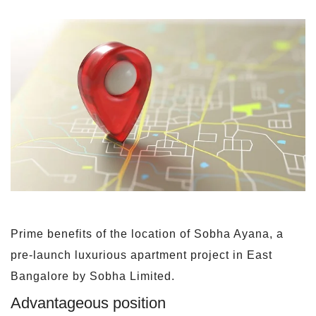
Prime benefits of the location of Sobha Ayana, a
pre-launch luxurious apartment project in East
Bangalore by Sobha Limited.
Advantageous position