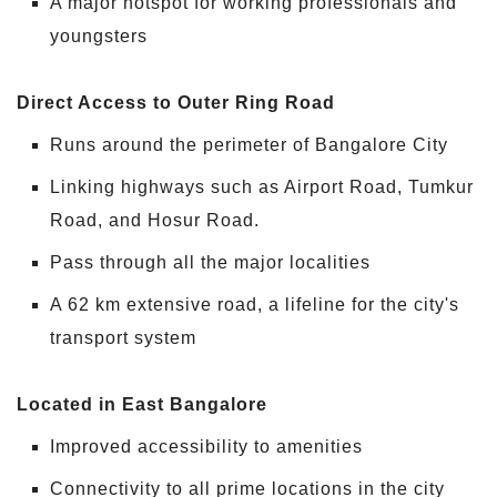
A major hotspot for working professionals and
youngsters
Direct Access to Outer Ring Road
Runs around the perimeter of Bangalore City
Linking highways such as Airport Road, Tumkur
Road, and Hosur Road.
Pass through all the major localities
A 62 km extensive road, a lifeline for the city's
transport system
Located in East Bangalore
Improved accessibility to amenities
Connectivity to all prime locations in the city