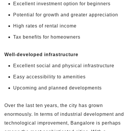
Excellent investment option for beginners
Potential for growth and greater appreciation
High rates of rental income
Tax benefits for homeowners
Well-developed infrastructure
Excellent social and physical infrastructure
Easy accessibility to amenities
Upcoming and planned developments
Over the last ten years, the city has grown
enormously. In terms of industrial development and
technological improvement, Bangalore is perhaps