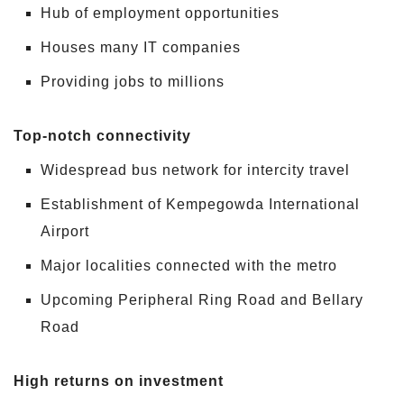
Hub of employment opportunities
Houses many IT companies
Providing jobs to millions
Top-notch connectivity
Widespread bus network for intercity travel
Establishment of Kempegowda International
Airport
Major localities connected with the metro
Upcoming Peripheral Ring Road and Bellary
Road
High returns on investment