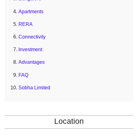
Apartments
RERA
Connectivity
Investment
Advantages
FAQ
Sobha Limited
Location