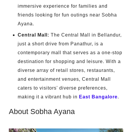
immersive experience for families and
friends looking for fun outings near Sobha
Ayana.
Central Mall:
The Central Mall in Bellandur,
just a short drive from Panathur, is a
contemporary mall that serves as a one-stop
destination for shopping and leisure. With a
diverse array of retail stores, restaurants,
and entertainment venues, Central Mall
caters to visitors' diverse preferences,
making it a vibrant hub in
East Bangalore
.
About Sobha Ayana