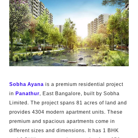
Sobha Ayana
is a premium residential project
in
Panathur
, East Bangalore, built by Sobha
Limited. The project spans 81 acres of land and
provides 4304 modern apartment units. These
premium and spacious apartments come in
different sizes and dimensions. It has 1 BHK