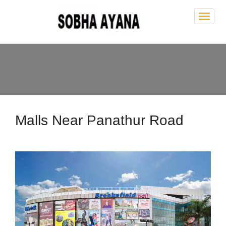
Sobh
Ayan
Malls Near Panathur Road