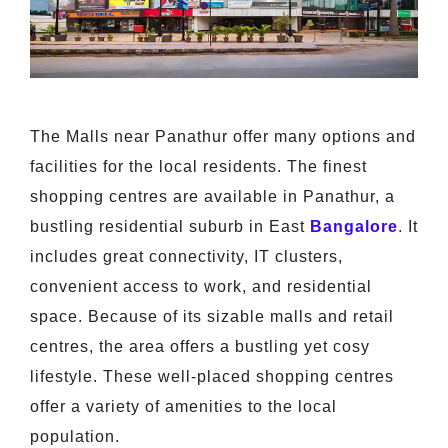
The Malls near Panathur offer many options and
facilities for the local residents. The finest
shopping centres are available in Panathur, a
bustling residential suburb in East
Bangalore
. It
includes great connectivity, IT clusters,
convenient access to work, and residential
space. Because of its sizable malls and retail
centres, the area offers a bustling yet cosy
lifestyle. These well-placed shopping centres
offer a variety of amenities to the local
population.