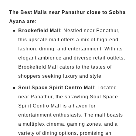
The Best Malls near Panathur close to Sobha
Ayana are:
Brookefield Mall:
Nestled near Panathur,
this upscale mall offers a mix of high-end
fashion, dining, and entertainment. With its
elegant ambience and diverse retail outlets,
Brookefield Mall caters to the tastes of
shoppers seeking luxury and style.
Soul Space Spirit Centro Mall:
Located
near Panathur, the sprawling Soul Space
Spirit Centro Mall is a haven for
entertainment enthusiasts. The mall boasts
a multiplex cinema, gaming zones, and a
variety of dining options, promising an