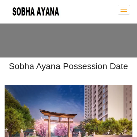
Sobh
Ayan
Sobha Ayana Possession Date