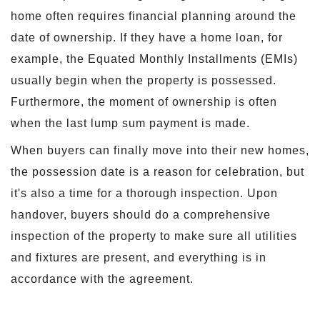
home often requires financial planning around the
date of ownership. If they have a home loan, for
example, the Equated Monthly Installments (EMIs)
usually begin when the property is possessed.
Furthermore, the moment of ownership is often
when the last lump sum payment is made.
When buyers can finally move into their new homes,
the possession date is a reason for celebration, but
it's also a time for a thorough inspection. Upon
handover, buyers should do a comprehensive
inspection of the property to make sure all utilities
and fixtures are present, and everything is in
accordance with the agreement.