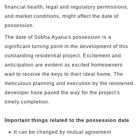
financial health, legal and regulatory permissions,
and market conditions, might affect the date of
possession.
The date of Sobha Ayana's possession is a
significant turning point in the development of this
outstanding residential project. Excitement and
anticipation are evident as excited homeowners
wait to receive the keys to their ideal home. The
meticulous planning and execution by the renowned
developer have paved the way for the project's
timely completion.
Important things related to the possession date
It can be changed by mutual agreement