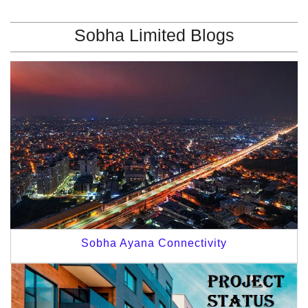
Sobha Limited Blogs
Sobha Ayana Connectivity