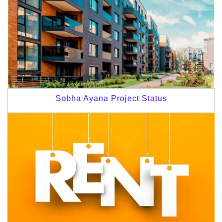
Sobha Ayana Project Status