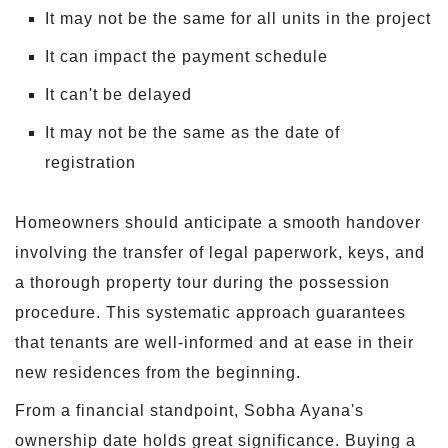
It may not be the same for all units in the project
It can impact the payment schedule
It can't be delayed
It may not be the same as the date of
registration
Homeowners should anticipate a smooth handover
involving the transfer of legal paperwork, keys, and
a thorough property tour during the possession
procedure. This systematic approach guarantees
that tenants are well-informed and at ease in their
new residences from the beginning.
From a financial standpoint, Sobha Ayana's
ownership date holds great significance. Buying a