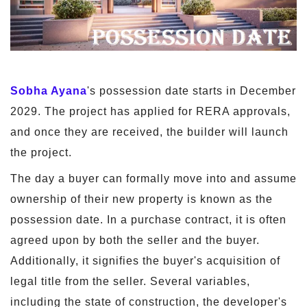
Sobha Ayana
's possession date starts in December
2029. The project has applied for RERA approvals,
and once they are received, the builder will launch
the project.
The day a buyer can formally move into and assume
ownership of their new property is known as the
possession date. In a purchase contract, it is often
agreed upon by both the seller and the buyer.
Additionally, it signifies the buyer's acquisition of
legal title from the seller. Several variables,
including the state of construction, the developer's