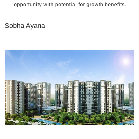
opportunity with potential for growth benefits.
Sobha Ayana