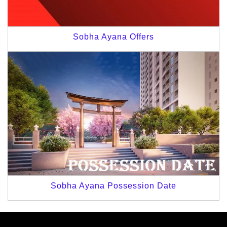
Sobha Ayana Offers
Sobha Ayana Possession Date