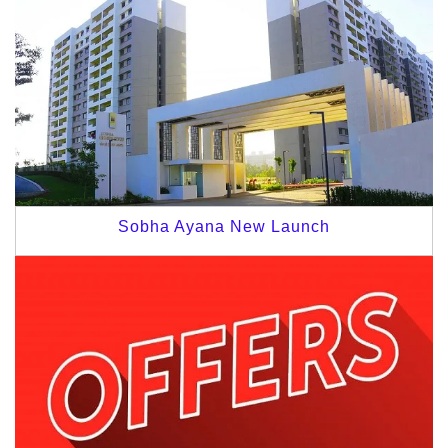
Sobha Ayana New Launch