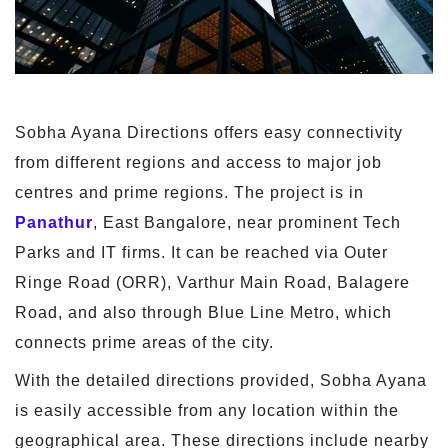
Sobha Ayana Directions offers easy connectivity
from different regions and access to major job
centres and prime regions. The project is in
Panathur
, East Bangalore, near prominent Tech
Parks and IT firms. It can be reached via Outer
Ringe Road (ORR), Varthur Main Road, Balagere
Road, and also through Blue Line Metro, which
connects prime areas of the city.
With the detailed directions provided, Sobha Ayana
is easily accessible from any location within the
geographical area. These directions include nearby