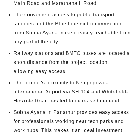
Main Road and Marathahalli Road.
The convenient access to public transport
facilities and the Blue Line metro connection
from Sobha Ayana make it easily reachable from
any part of the city.
Railway stations and BMTC buses are located a
short distance from the project location,
allowing easy access.
The project's proximity to Kempegowda
International Airport via SH 104 and Whitefield-
Hoskote Road has led to increased demand.
Sobha Ayana in Panathur provides easy access
for professionals working near tech parks and
work hubs. This makes it an ideal investment