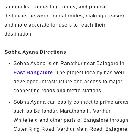
landmarks, connecting routes, and precise
distances between transit routes, making it easier
and more accurate for users to reach their
destination.
Sobha Ayana Directions:
Sobha Ayana is on Panathur near Balagere in
East Bangalore
. The project locality has well-
developed infrastructure and access to major
connecting roads and metro stations.
Sobha Ayana can easily connect to prime areas
such as Bellandur, Marathahalli, Varthur,
Whitefield and other parts of Bangalore through
Outer Ring Road, Varthur Main Road, Balagere