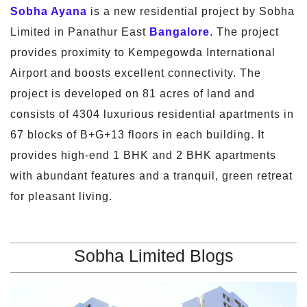
Sobha Ayana
is a new residential project by Sobha
Limited in Panathur East
Bangalore
. The project
provides proximity to Kempegowda International
Airport and boosts excellent connectivity. The
project is developed on 81 acres of land and
consists of 4304 luxurious residential apartments in
67 blocks of B+G+13 floors in each building. It
provides high-end 1 BHK and 2 BHK apartments
with abundant features and a tranquil, green retreat
for pleasant living.
Sobha Limited Blogs