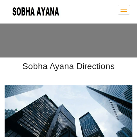
Sobh
Ayan
Sobha Ayana Directions