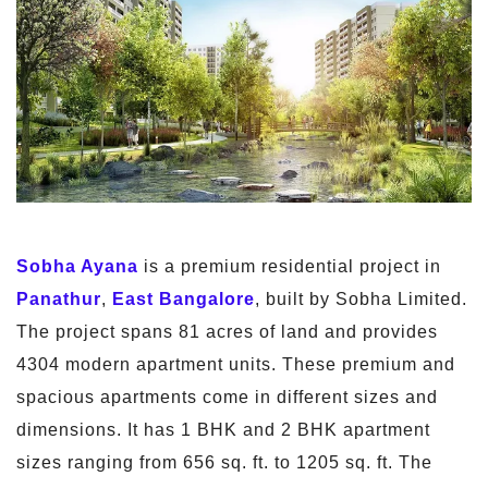
Sobha Ayana
is a premium residential project in
Panathur
,
East Bangalore
, built by Sobha Limited.
The project spans 81 acres of land and provides
4304 modern apartment units. These premium and
spacious apartments come in different sizes and
dimensions. It has 1 BHK and 2 BHK apartment
sizes ranging from 656 sq. ft. to 1205 sq. ft. The