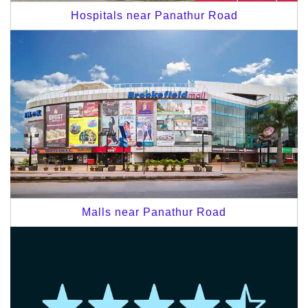
Hospitals near Panathur Road
Malls near Panathur Road