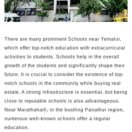
There are many prominent Schools near Yemalur,
which offer top-notch education with extracurricular
activities to students. Schools help in the overall
growth of the students and significantly shape their
future. It is crucial to consider the existence of top-
notch schools in the community while buying real
estate. A strong infrastructure is essential, but being
close to reputable schools is also advantageous.
Near Marathahalli, in the bustling Panathur region,
numerous well-known schools offer a regular
education.