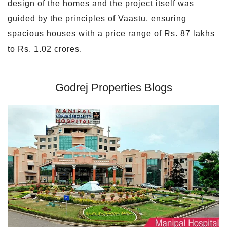
design of the homes and the project itself was
guided by the principles of Vaastu, ensuring
spacious houses with a price range of Rs. 87 lakhs
to Rs. 1.02 crores.
Godrej Properties Blogs