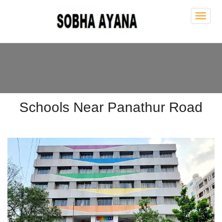
Sobh
Ayan
Schools Near Panathur Road