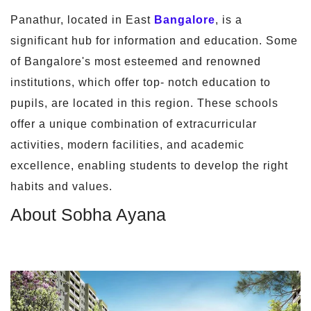
Panathur, located in East
Bangalore
, is a
significant hub for information and education. Some
of Bangalore's most esteemed and renowned
institutions, which offer top- notch education to
pupils, are located in this region. These schools
offer a unique combination of extracurricular
activities, modern facilities, and academic
excellence, enabling students to develop the right
habits and values.
About Sobha Ayana