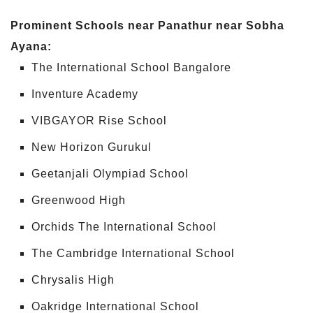
Prominent Schools near Panathur near Sobha
Ayana:
The International School Bangalore
Inventure Academy
VIBGAYOR Rise School
New Horizon Gurukul
Geetanjali Olympiad School
Greenwood High
Orchids The International School
The Cambridge International School
Chrysalis High
Oakridge International School